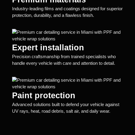
Industry-leading films and coatings designed for superior
protection, durability, and a flawless finish.
Expert installation
Precision craftsmanship from trained specialists who
handle every vehicle with care and attention to detail.
Paint protection
Advanced solutions built to defend your vehicle against
UV rays, heat, road debris, salt air, and daily wear.