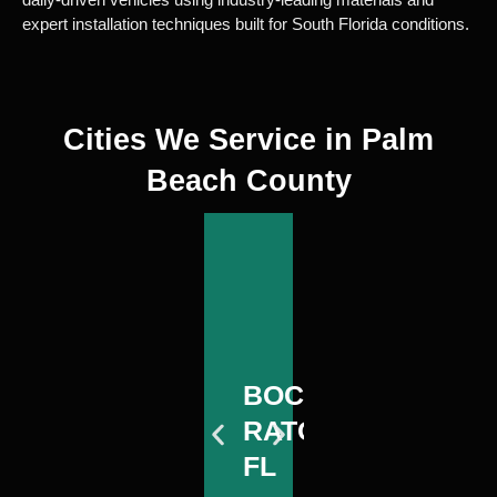
expert installation techniques built for South Florida conditions.
Cities We Service in Palm
Beach County
WEST
BOCA
D
PALM
WEST
RATON,
B
BOCA
D
BEACH,
PALM
FL
F
RATON,
B
FL
BEACH,
FL
F
FL
View