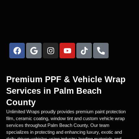
Premium PPF & Vehicle Wrap
Services in Palm Beach
County
Unlimited Wraps proudly provides premium paint protection
film, ceramic coating, window tint and custom vehicle wrap
services throughout Palm Beach County. Our team
specializes in protecting and enhancing luxury, exotic and
daily-driven vehicles using industry-leading materials and