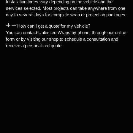
Installation times vary depending on the vehicle and the
services selected. Most projects can take anywhere from one
day to several days for complete wrap or protection packages.
How can I get a quote for my vehicle?
You can contact Unlimited Wraps by phone, through our online
form or by visiting our shop to schedule a consultation and
receive a personalized quote.