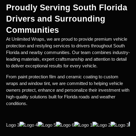
Proudly Serving South Florida
Drivers and Surrounding
Communities
At Unlimited Wraps, we are proud to provide premium vehicle
protection and restyling services to drivers throughout South
Florida and nearby communities. Our team combines industry-
leading materials, expert craftsmanship and attention to detail
to deliver exceptional results for every vehicle.
From paint protection film and ceramic coating to custom
wraps and window tint, we are committed to helping vehicle
owners protect, enhance and personalize their investment with
high-quality solutions built for Florida roads and weather
conditions.