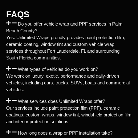
FAQS
Do you offer vehicle wrap and PPF services in Palm
Beach County?
Yes. Unlimited Wraps proudly provides paint protection film,
ceramic coating, window tint and custom vehicle wrap
services throughout Fort Lauderdale, FL and surrounding
South Florida communities.
What types of vehicles do you work on?
We work on luxury, exotic, performance and daily-driven
vehicles, including cars, trucks, SUVs, boats and commercial
vehicles.
What services does Unlimited Wraps offer?
Our services include paint protection film (PPF), ceramic
coatings, custom wraps, window tint, windshield protection film
and interior protection solutions.
How long does a wrap or PPF installation take?