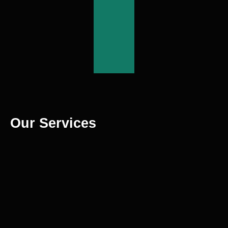
More
View
More
Our Services