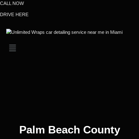
CALL NOW
DRIVE HERE
Palm Beach County