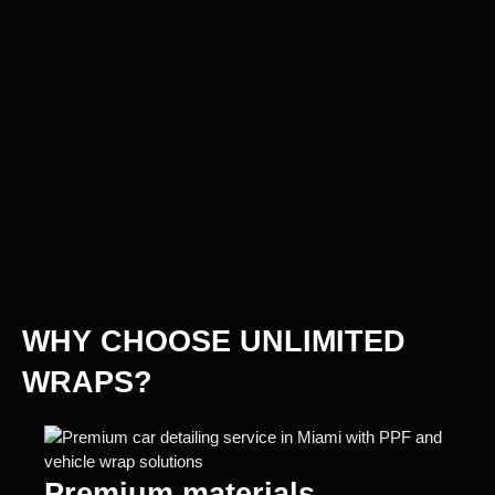
WHY CHOOSE UNLIMITED
WRAPS?
Premium materials