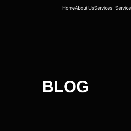
Home
About Us
Services
Service
BLOG