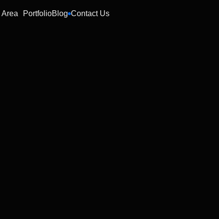
 Area
Portfolio
Blog
Contact Us