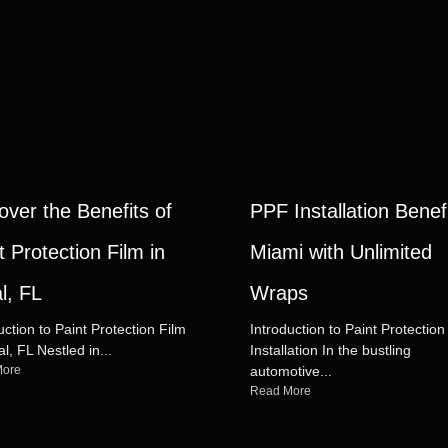
over the Benefits of
PPF Installation Benefi
t Protection Film in
Miami with Unlimited
l, FL
Wraps
uction to Paint Protection Film
Introduction to Paint Protection
al, FL Nestled in...
Installation In the bustling
More
automotive...
Read More