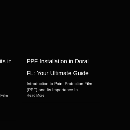
ts in
PPF Installation in Doral
FL: Your Ultimate Guide
Introduction to Paint Protection Film
(PPF) and Its Importance In...
 Film
Read More