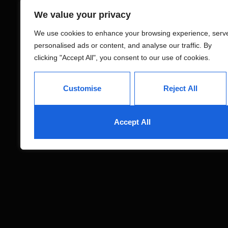
We value your privacy
We use cookies to enhance your browsing experience, serv
personalised ads or content, and analyse our traffic. By
clicking "Accept All", you consent to our use of cookies.
Customise
Reject All
Accept All