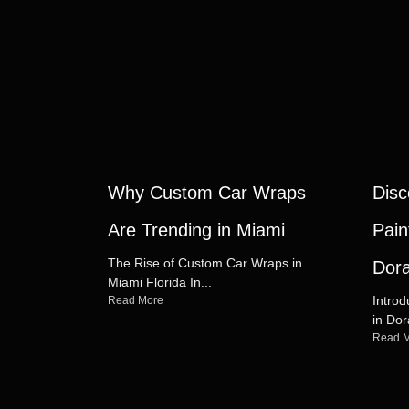
Why Custom Car Wraps
Disc
Are Trending in Miami
Pain
The Rise of Custom Car Wraps in
Dora
Miami Florida In...
Introd
Read More
in Dor
Read 