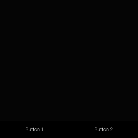
Button 1
Button 2