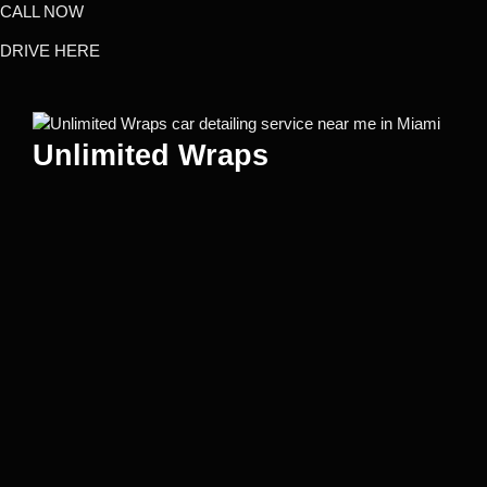
CALL NOW
DRIVE HERE
Unlimited Wraps