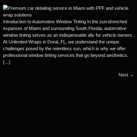
Introduction to Automotive Window Tinting In the sun-drenched
expanses of Miami and surrounding South Florida, automotive
window tinting serves as an indispensable ally for vehicle owners.
At Unlimited Wraps in Doral, FL, we understand the unique
challenges posed by the relentless sun, which is why we offer
professional window tinting services that go beyond aesthetics.
[…]
Next
→