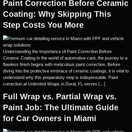
Paint Correction Before Ceramic
Coating: Why Skipping This
Step Costs You More
Understanding the Importance of Paint Correction Before
Ceramic Coating In the world of automotive care, the journey to a
flawless finish begins with meticulous paint correction. Before
diving into the protective embrace of ceramic coatings, it is vital to
understand why this preparatory step is indispensable. Paint
correction at Unlimited Wraps in Doral, FL serves […]
Full Wrap vs. Partial Wrap vs.
Paint Job: The Ultimate Guide
for Car Owners in Miami