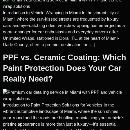
Introduction to Vehicle Wrapping in Miami In the vibrant city of
Miami, where the sun-kissed streets are frequented by luxury
cars and eye-catching rides, vehicle wrapping has emerged as a
game-changer for car enthusiasts and everyday drivers alike.
Unlimited Wraps, stationed in Doral, FL, at the heart of Miami-
Dade County, offers a premier destination for […]
PPF vs. Ceramic Coating: Which
Paint Protection Does Your Car
Really Need?
Introduction to Paint Protection Solutions for Vehicles In the
vibrant automotive landscape of Miami, where the sun shines
year-round and the roads are bustling, maintaining your vehicle’s
pristine appearance is more than just a luxury—it’s essential.