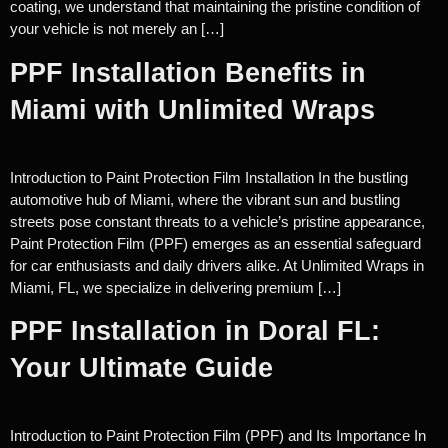
coating, we understand that maintaining the pristine condition of
your vehicle is not merely an […]
PPF Installation Benefits in
Miami with Unlimited Wraps
Introduction to Paint Protection Film Installation In the bustling
automotive hub of Miami, where the vibrant sun and bustling
streets pose constant threats to a vehicle’s pristine appearance,
Paint Protection Film (PPF) emerges as an essential safeguard
for car enthusiasts and daily drivers alike. At Unlimited Wraps in
Miami, FL, we specialize in delivering premium […]
PPF Installation in Doral FL:
Your Ultimate Guide
Introduction to Paint Protection Film (PPF) and Its Importance In