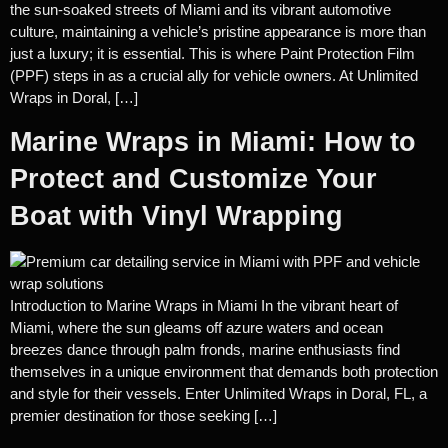
the sun-soaked streets of Miami and its vibrant automotive
culture, maintaining a vehicle’s pristine appearance is more than
just a luxury; it is essential. This is where Paint Protection Film
(PPF) steps in as a crucial ally for vehicle owners. At Unlimited
Wraps in Doral, […]
Marine Wraps in Miami: How to
Protect and Customize Your
Boat with Vinyl Wrapping
Introduction to Marine Wraps in Miami In the vibrant heart of
Miami, where the sun gleams off azure waters and ocean
breezes dance through palm fronds, marine enthusiasts find
themselves in a unique environment that demands both protection
and style for their vessels. Enter Unlimited Wraps in Doral, FL, a
premier destination for those seeking […]