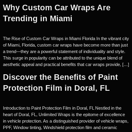
Why Custom Car Wraps Are
Trending in Miami
The Rise of Custom Car Wraps in Miami Florida In the vibrant city
of Miami, Florida, custom car wraps have become more than just
a trend—they are a powerful statement of individuality and style.
This surge in popularity can be attributed to the unique blend of
aesthetic appeal and practical benefits that car wraps provide, […]
Discover the Benefits of Paint
Protection Film in Doral, FL
Introduction to Paint Protection Film in Doral, FL Nestled in the
heart of Doral, FL, Unlimited Wraps is the epitome of excellence
in vehicle protection. As a distinguished provider of vehicle wraps,
PPF, Window tinting, Windshield protection film and ceramic