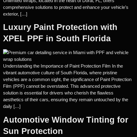
Unlimited Wraps, located in the heart of Doral, FL, offers
comprehensive solutions to protect and enhance your vehicle’s
exterior, […]
Luxury Paint Protection with
XPEL PPF in South Florida
Understanding the Importance of Paint Protection Film In the
vibrant automotive culture of South Florida, where pristine
vehicles are a common sight, the significance of Paint Protection
Film (PPF) cannot be overstated. This advanced protective
solution is essential for drivers who cherish the flawless
aesthetics of their cars, ensuring they remain untouched by the
daily […]
Automotive Window Tinting for
Sun Protection