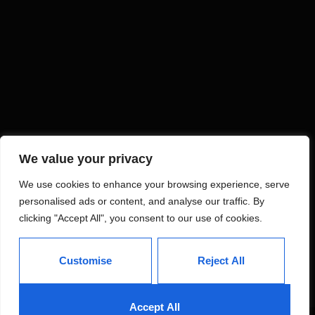
We value your privacy
We use cookies to enhance your browsing experience, serve
personalised ads or content, and analyse our traffic. By
clicking "Accept All", you consent to our use of cookies.
Customise
Reject All
Accept All